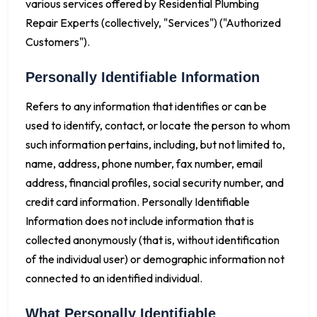
various services offered by Residential Plumbing
Repair Experts (collectively, "Services") ("Authorized
Customers").
Personally Identifiable Information
Refers to any information that identifies or can be
used to identify, contact, or locate the person to whom
such information pertains, including, but not limited to,
name, address, phone number, fax number, email
address, financial profiles, social security number, and
credit card information. Personally Identifiable
Information does not include information that is
collected anonymously (that is, without identification
of the individual user) or demographic information not
connected to an identified individual.
What Personally Identifiable