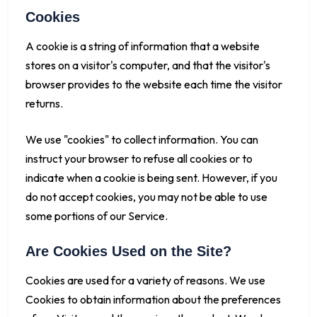
Cookies
A cookie is a string of information that a website
stores on a visitor's computer, and that the visitor's
browser provides to the website each time the visitor
returns.
We use "cookies" to collect information. You can
instruct your browser to refuse all cookies or to
indicate when a cookie is being sent. However, if you
do not accept cookies, you may not be able to use
some portions of our Service.
Are Cookies Used on the Site?
Cookies are used for a variety of reasons. We use
Cookies to obtain information about the preferences