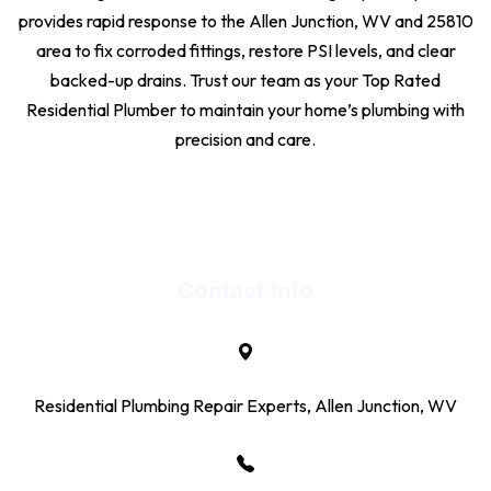
provides rapid response to the Allen Junction, WV and 25810
area to fix corroded fittings, restore PSI levels, and clear
backed-up drains. Trust our team as your Top Rated
Residential Plumber to maintain your home’s plumbing with
precision and care.
Contact Info
Residential Plumbing Repair Experts, Allen Junction, WV