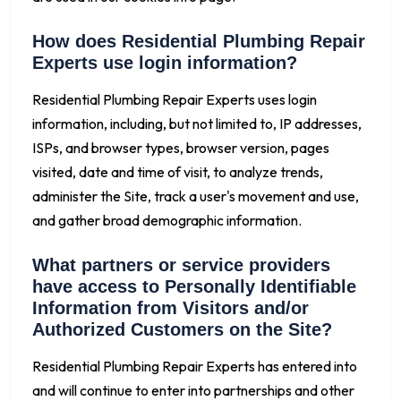
How does Residential Plumbing Repair
Experts use login information?
Residential Plumbing Repair Experts uses login
information, including, but not limited to, IP addresses,
ISPs, and browser types, browser version, pages
visited, date and time of visit, to analyze trends,
administer the Site, track a user's movement and use,
and gather broad demographic information.
What partners or service providers
have access to Personally Identifiable
Information from Visitors and/or
Authorized Customers on the Site?
Residential Plumbing Repair Experts has entered into
and will continue to enter into partnerships and other