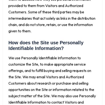
provided to them from Visitors and Authorized
Customers. Some of these third parties may be
intermediaries that act solely as links in the distribution
chain, and do not store, retain, or use the information
given to them.
How does the Site use Personally
Identifiable Information?
We use Personally Identifiable Information to
customize the Site, to make appropriate service
offerings, and to fulfill buying and selling requests on
the Site. We may email Visitors and Authorized
Customers about research or purchase and selling
opportunities on the Site or information related to the
subject matter of the Site. We may also use Personally
Identifiable Information to contact Visitors and