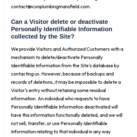
contact@iconplumbingmansfield.com
.
Can a Visitor delete or deactivate
Personally Identifiable Information
collected by the Site?
We provide Visitors and Authorized Customers with a
mechanism to delete/deactivate Personally
Identifiable Information from the Site's database by
contacting us. However, because of backups and
records of deletions, it may be impossible to delete a
Visitor's entry without retaining some residual
information. An individual who requests to have
Personally Identifiable Information deactivated will
have this information functionally deleted, and we will
not sell, transfer, or use Personally Identifiable
Information relating to that individual in any way