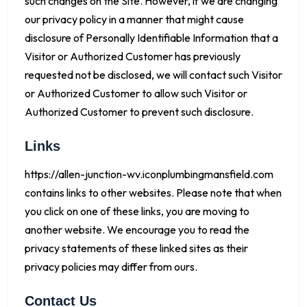
such changes on the Site. However, if we are changing
our privacy policy in a manner that might cause
disclosure of Personally Identifiable Information that a
Visitor or Authorized Customer has previously
requested not be disclosed, we will contact such Visitor
or Authorized Customer to allow such Visitor or
Authorized Customer to prevent such disclosure.
Links
https://allen-junction-wv.iconplumbingmansfield.com
contains links to other websites. Please note that when
you click on one of these links, you are moving to
another website. We encourage you to read the
privacy statements of these linked sites as their
privacy policies may differ from ours.
Contact Us