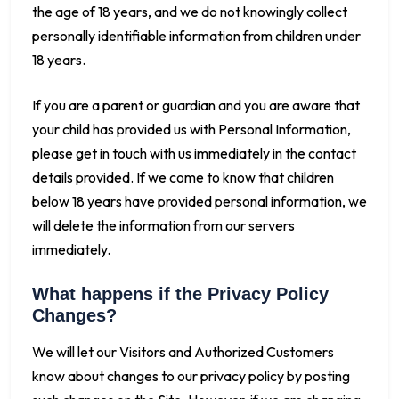
the age of 18 years, and we do not knowingly collect
personally identifiable information from children under
18 years.
If you are a parent or guardian and you are aware that
your child has provided us with Personal Information,
please get in touch with us immediately in the contact
details provided. If we come to know that children
below 18 years have provided personal information, we
will delete the information from our servers
immediately.
What happens if the Privacy Policy
Changes?
We will let our Visitors and Authorized Customers
know about changes to our privacy policy by posting