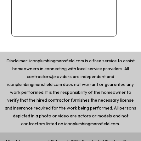
Disclaimer: iconplumbingmansfield.com is a free service to assist
homeowners in connecting with local service providers. All
contractors/providers are independent and
iconplumbingmansfield.com does not warrant or guarantee any
work performed. It is the responsibility of the homeowner to
verify that the hired contractor furnishes the necessary license
and insurance required for the work being performed. All persons
depicted in a photo or video are actors or models and not
contractors listed on iconplumbingmansfield.com.