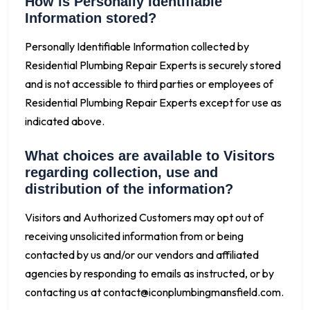
How is Personally Identifiable
Information stored?
Personally Identifiable Information collected by
Residential Plumbing Repair Experts is securely stored
and is not accessible to third parties or employees of
Residential Plumbing Repair Experts except for use as
indicated above.
What choices are available to Visitors
regarding collection, use and
distribution of the information?
Visitors and Authorized Customers may opt out of
receiving unsolicited information from or being
contacted by us and/or our vendors and affiliated
agencies by responding to emails as instructed, or by
contacting us at
contact@iconplumbingmansfield.com
.