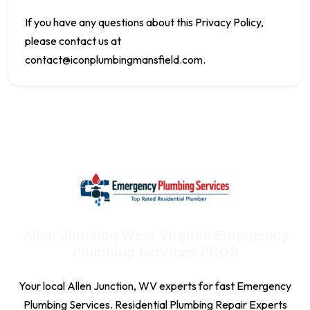
If you have any questions about this Privacy Policy,
please contact us at
contact@iconplumbingmansfield.com
.
Allen Junction West Virginia Emergency
Plumbing Services PROS
Your local Allen Junction, WV experts for fast Emergency
Plumbing Services. Residential Plumbing Repair Experts