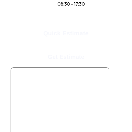
Sun:
08:30 - 17:30
Quick Estimate
Get Estimate