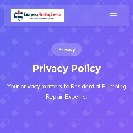
Privacy
Privacy Policy
Your privacy matters to Residential Plumbing
Repair Experts.