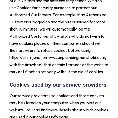
of our Visitors and the services they select. We also
use Cookies for security purposes to protect our
Authorized Customers. For example, if an Authorized
Customer is logged on and the site is unused for more
than 10 minutes, we will automatically log the
Authorized Customer off. Visitors who do not wish to
have cookies placed on their computers should set
their browsers to refuse cookies before using
https://allen-junction-wv.iconplumbingmansfield.com,
with the drawback that certain features of the website
may not function properly without the aid of cookies.
Cookies used by our service providers
Our service providers use cookies and those cookies
may be stored on your computer when you visit our
website. You can find more details about which cookies
are used in our cookies info page.