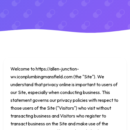
Welcome to
https://allen-junction-
wv.iconplumbingmansfield.com
(the "Site"). We
understand that privacy online is important to users of
our Site, especially when conducting business. This
statement governs our privacy policies with respect to
those users of the Site ("Visitors") who visit without
transacting business and Visitors who register to
transact business on the Site and make use of the