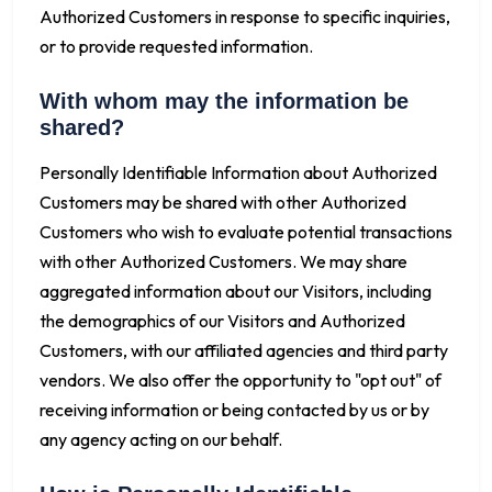
Authorized Customers in response to specific inquiries,
or to provide requested information.
With whom may the information be
shared?
Personally Identifiable Information about Authorized
Customers may be shared with other Authorized
Customers who wish to evaluate potential transactions
with other Authorized Customers. We may share
aggregated information about our Visitors, including
the demographics of our Visitors and Authorized
Customers, with our affiliated agencies and third party
vendors. We also offer the opportunity to "opt out" of
receiving information or being contacted by us or by
any agency acting on our behalf.