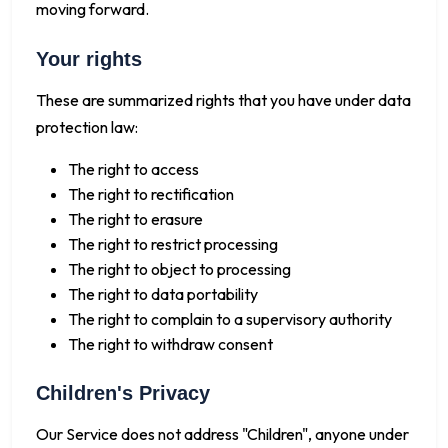
moving forward.
Your rights
These are summarized rights that you have under data
protection law:
The right to access
The right to rectification
The right to erasure
The right to restrict processing
The right to object to processing
The right to data portability
The right to complain to a supervisory authority
The right to withdraw consent
Children's Privacy
Our Service does not address "Children", anyone under