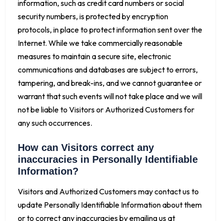
information, such as credit card numbers or social
security numbers, is protected by encryption
protocols, in place to protect information sent over the
Internet. While we take commercially reasonable
measures to maintain a secure site, electronic
communications and databases are subject to errors,
tampering, and break-ins, and we cannot guarantee or
warrant that such events will not take place and we will
not be liable to Visitors or Authorized Customers for
any such occurrences.
How can Visitors correct any
inaccuracies in Personally Identifiable
Information?
Visitors and Authorized Customers may contact us to
update Personally Identifiable Information about them
or to correct any inaccuracies by emailing us at