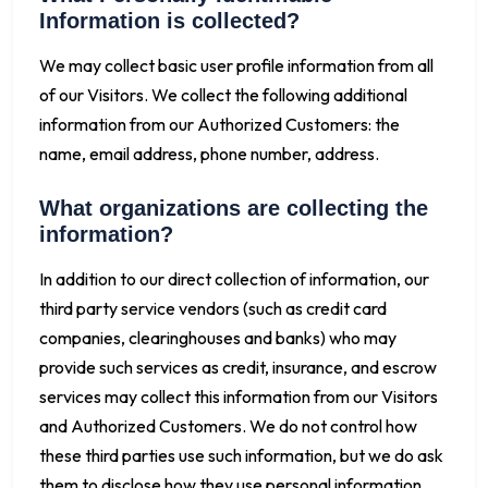
Information is collected?
We may collect basic user profile information from all
of our Visitors. We collect the following additional
information from our Authorized Customers: the
name, email address, phone number, address.
What organizations are collecting the
information?
In addition to our direct collection of information, our
third party service vendors (such as credit card
companies, clearinghouses and banks) who may
provide such services as credit, insurance, and escrow
services may collect this information from our Visitors
and Authorized Customers. We do not control how
these third parties use such information, but we do ask
them to disclose how they use personal information