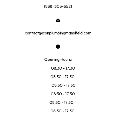
(888) 305-5521
contact@iconplumbingmansfield.com
Opening Hours:
Mon:
08:30 - 17:30
Tue:
08:30 - 17:30
Wed:
08:30 - 17:30
Thu:
08:30 - 17:30
Fri:
08:30 - 17:30
Sat:
08:30 - 17:30