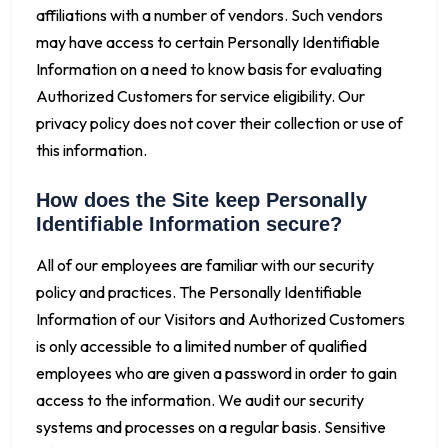
affiliations with a number of vendors. Such vendors
may have access to certain Personally Identifiable
Information on a need to know basis for evaluating
Authorized Customers for service eligibility. Our
privacy policy does not cover their collection or use of
this information.
How does the Site keep Personally
Identifiable Information secure?
All of our employees are familiar with our security
policy and practices. The Personally Identifiable
Information of our Visitors and Authorized Customers
is only accessible to a limited number of qualified
employees who are given a password in order to gain
access to the information. We audit our security
systems and processes on a regular basis. Sensitive