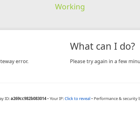
Working
What can I do?
teway error.
Please try again in a few minu
ay ID:
a269cc982b083014
•
Your IP:
Click to reveal
•
Performance & security 