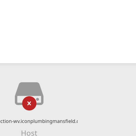
unction-wv.iconplumbingmansfield.com
Host