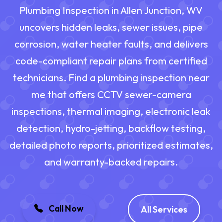
Plumbing Inspection in Allen Junction, WV
uncovers hidden leaks, sewer issues, pipe
corrosion, water heater faults, and delivers
code-compliant repair plans from certified
technicians. Find a plumbing inspection near
me that offers CCTV sewer-camera
inspections, thermal imaging, electronic leak
detection, hydro-jetting, backflow testing,
detailed photo reports, prioritized estimates,
and warranty-backed repairs.
Call Now
All Services