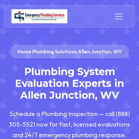
Home Plumbing Solutions Allen Junction, WV
Plumbing System
Evaluation Experts in
Allen Junction, WV
Schedule a Plumbing Inspection — call (888)
305-5521 now for fast, licensed evaluations
and 24/7 emergency plumbing response.