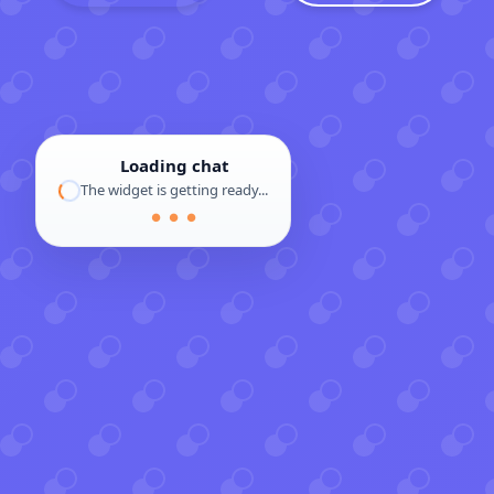
Loading chat
The widget is getting ready...
● ● ●