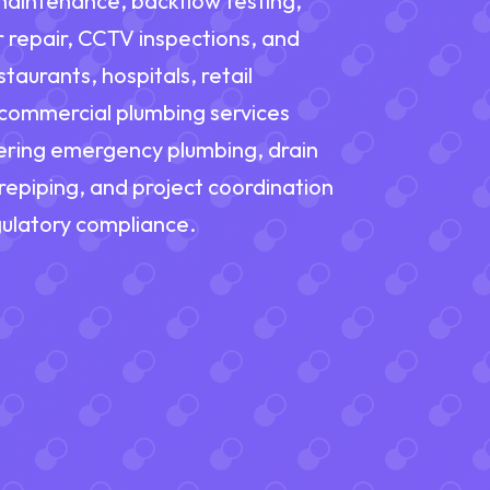
maintenance, backflow testing,
r repair, CCTV inspections, and
taurants, hospitals, retail
 "commercial plumbing services
fering emergency plumbing, drain
, repiping, and project coordination
ulatory compliance.