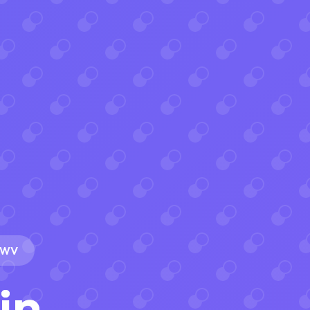
, WV
in