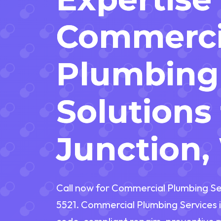
Commerci
Plumbing
Solutions 
Junction
Call now for Commercial Plumbing Ser
5521. Commercial Plumbing Services i