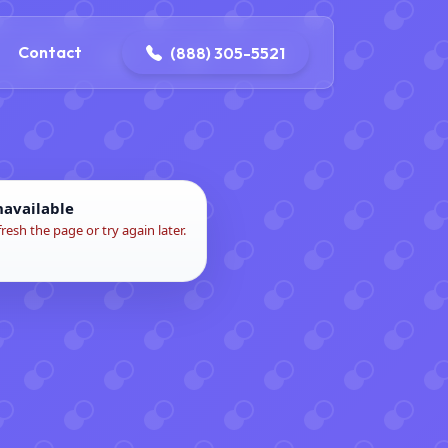
ontact@iconplumbingmansfield.com
Contact
(888) 305-5521
navailable
fresh the page or try again later.