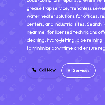
code-compliant repairs, preventive 
grease trap service, trenchless sewe
water heater solutions for offices, res
centers, and industrial sites. Search
near me" for licensed technicians of
cleaning, hydro-jetting, pipe relining
to minimize downtime and ensure reg
Call Now
All Services