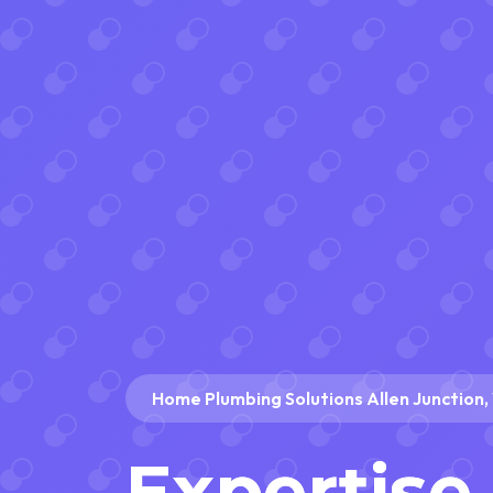
Home Plumbing Solutions Allen Junction
Expertise 