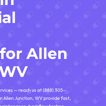
al
for Allen
, WV
vices — reach us at (888) 305-
n Allen Junction, WV provide fast,