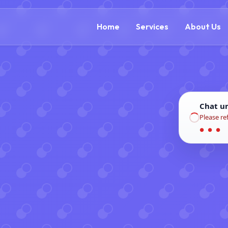
(888) 305-5521
c
Home
Services
About Us
Chat u
Please re
● ● ●