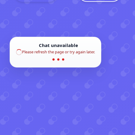
Chat unavailable
Please refresh the page or try again later.
● ● ●