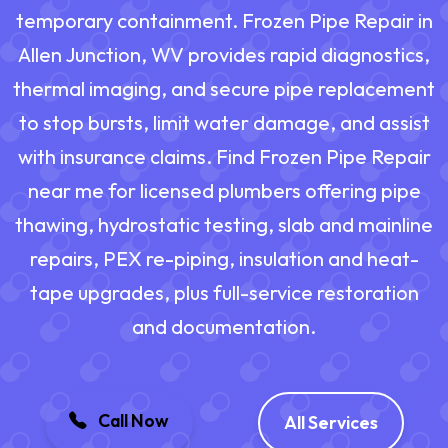
temporary containment. Frozen Pipe Repair in
Allen Junction, WV provides rapid diagnostics,
thermal imaging, and secure pipe replacement
to stop bursts, limit water damage, and assist
with insurance claims. Find Frozen Pipe Repair
near me for licensed plumbers offering pipe
thawing, hydrostatic testing, slab and mainline
repairs, PEX re-piping, insulation and heat-
tape upgrades, plus full-service restoration
and documentation.
Call Now
All Services