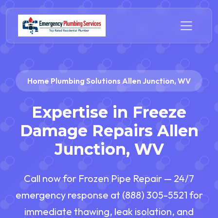
Home Plumbing Solutions Allen Junction, WV
Expertise in Freeze
Damage Repairs Allen
Junction, WV
Call now for Frozen Pipe Repair — 24/7
emergency response at (888) 305-5521 for
immediate thawing, leak isolation, and