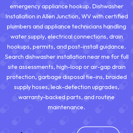
emergency appliance hookup. Dishwasher
Installation in Allen Junction, WV with certified
plumbers and appliance technicians handling
water supply, electrical connections, drain
hookups, permits, and post-install guidance.
Search dishwasher installation near me for full
site assessments, high-loop or air-gap drain
protection, garbage disposal tie-ins, braided
supply hoses, leak-detection upgrades,
warranty-backed parts, and routine
maintenance.