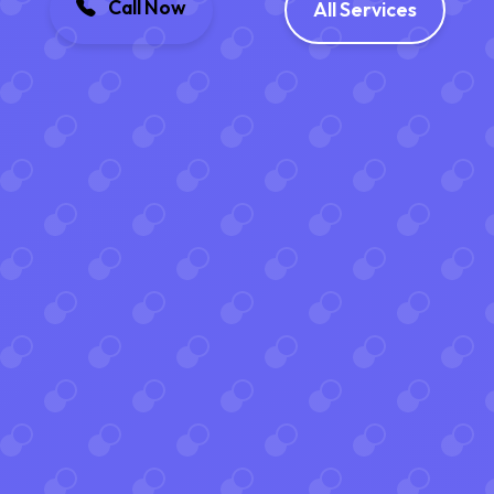
Call Now
All Services