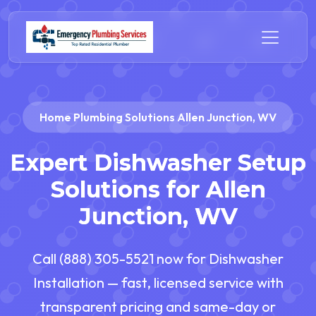
Home Plumbing Solutions Allen Junction, WV
Expert Dishwasher Setup
Solutions for Allen
Junction, WV
Call (888) 305-5521 now for Dishwasher
Installation — fast, licensed service with
transparent pricing and same-day or