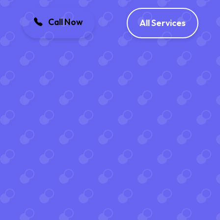
Call Now
All Services