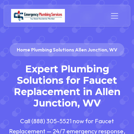
Home Plumbing Solutions Allen Junction, WV
Expert Plumbing
Solutions for Faucet
Replacement in Allen
Junction, WV
Call (888) 305-5521 now for Faucet
Replacement — 24/7 emergency response,