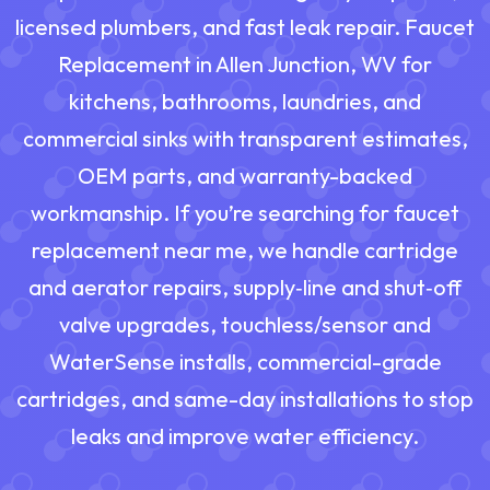
licensed plumbers, and fast leak repair. Faucet
Replacement in Allen Junction, WV for
kitchens, bathrooms, laundries, and
commercial sinks with transparent estimates,
OEM parts, and warranty-backed
workmanship. If you’re searching for faucet
replacement near me, we handle cartridge
and aerator repairs, supply‑line and shut‑off
valve upgrades, touchless/sensor and
WaterSense installs, commercial-grade
cartridges, and same-day installations to stop
leaks and improve water efficiency.